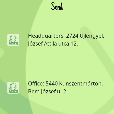
Send
Headquarters: 2724 Újlengyel,
József Attila utca 12.
Office: 5440 Kunszentmárton,
Bem József u. 2.