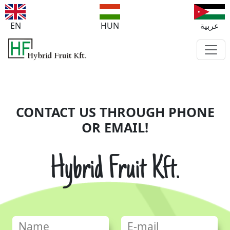
EN
HUN
عربية
CONTACT US THROUGH PHONE
OR EMAIL!
Hybrid Fruit Kft.