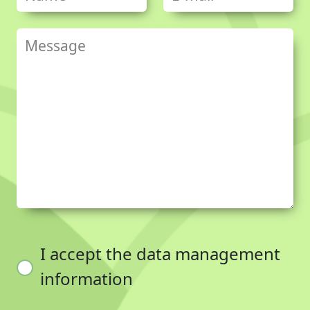
I accept the data management
information