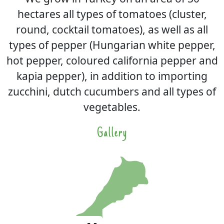
hectares all types of tomatoes (cluster,
round, cocktail tomatoes), as well as all
types of pepper (Hungarian white pepper,
hot pepper, coloured california pepper and
kapia pepper), in addition to importing
zucchini, dutch cucumbers and all types of
vegetables.
Gallery