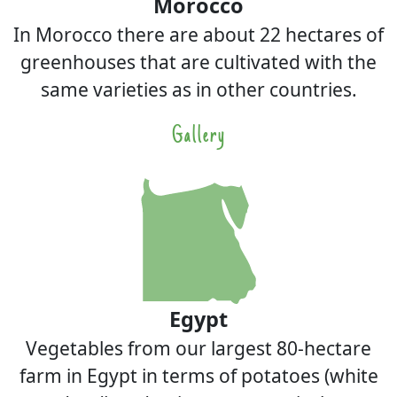
Morocco
In Morocco there are about 22 hectares of
greenhouses that are cultivated with the
same varieties as in other countries.
Gallery
Egypt
Vegetables from our largest 80-hectare
farm in Egypt in terms of potatoes (white