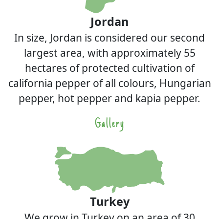
Jordan
In size, Jordan is considered our second
largest area, with approximately 55
hectares of protected cultivation of
california pepper of all colours, Hungarian
pepper, hot pepper and kapia pepper.
Gallery
Turkey
We grow in Turkey on an area of 30