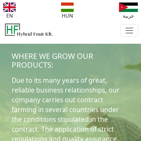
EN
HUN
عربية
WHERE WE GROW OUR
PRODUCTS:
Due to its many years of great,
reliable business relationships, our
company carries out contract
farming in several countries under
the conditions stipulated in the
contract. The application of strict
regulations and quality assurance