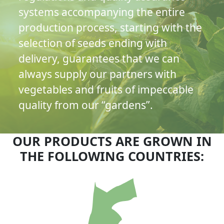
systems accompanying the entire
production process, starting with the
selection of seeds ending with
delivery, guarantees that we can
always supply our partners with
vegetables and fruits of impeccable
quality from our “gardens”.
OUR PRODUCTS ARE GROWN IN
THE FOLLOWING COUNTRIES: