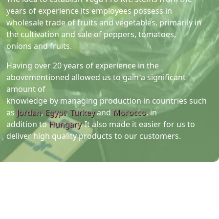
years of experience its employees possess in
wholesale trade of fruits and vegetables, primarily in
the cultivation and sale of peppers, tomatoes,
onions and fruits.
Having over 20 years of experience in the
abovementioned allowed us to gain a significant
amount of
knowledge by managing production in countries such
as
Jordan
,
Egypt
,
Turkey
and
Morocco
, in
addition to
Hungary
. It also made it easier for us to
deliver high quality products to our customers.