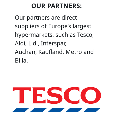
OUR PARTNERS:
Our partners are direct
suppliers of Europe’s largest
hypermarkets, such as Tesco,
Aldi, Lidl, Interspar,
Auchan, Kaufland, Metro and
Billa.