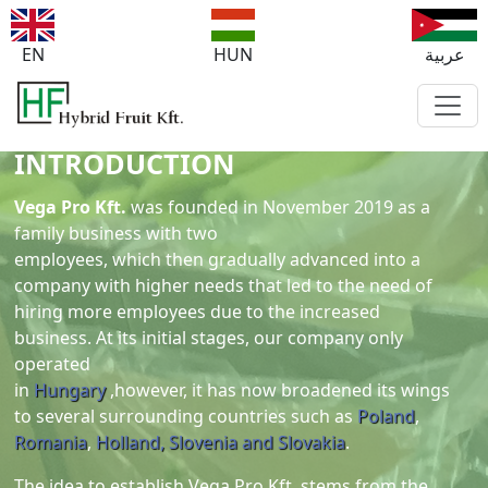
EN
HUN
عربية
INTRODUCTION
Vega Pro Kft.
was founded in November 2019 as a
family business with two
employees, which then gradually advanced into a
company with higher needs that led to the need of
hiring more employees due to the increased
business. At its initial stages, our company only
operated
in
Hungary
,however, it has now broadened its wings
to several surrounding countries such as
Poland
,
Romania
,
Holland,
Slovenia and Slovakia
.
The idea to establish Vega Pro Kft. stems from the