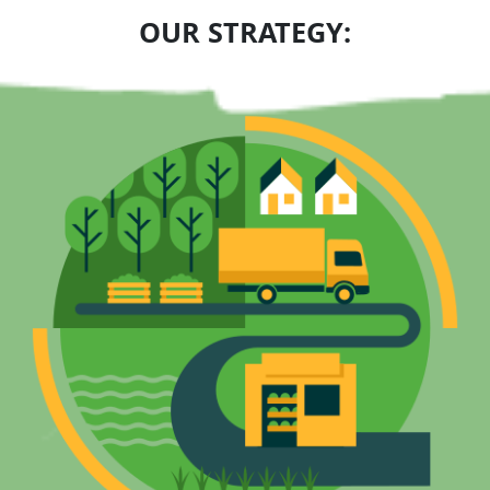
OUR STRATEGY: