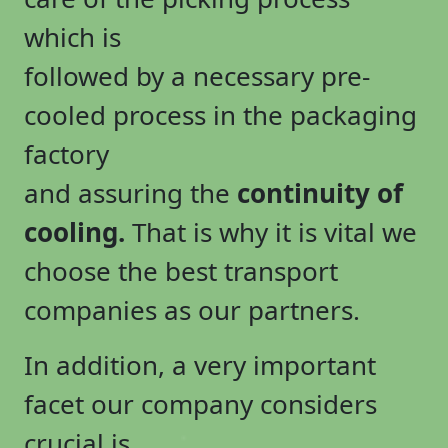
which is
followed by a necessary pre-
cooled process in the packaging
factory
and assuring the
continuity of
cooling.
That is why it is vital we
choose the best transport
companies as our partners.
In addition, a very important
facet our company considers
crucial is