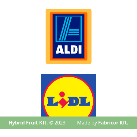
Hybrid Fruit Kft.
© 2023
Made by
Fabricor Kft.