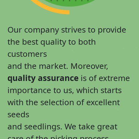
Our company strives to provide
the best quality to both
customers
and the market. Moreover,
quality assurance
is of extreme
importance to us, which starts
with the selection of excellent
seeds
and seedlings. We take great
care of the picking process