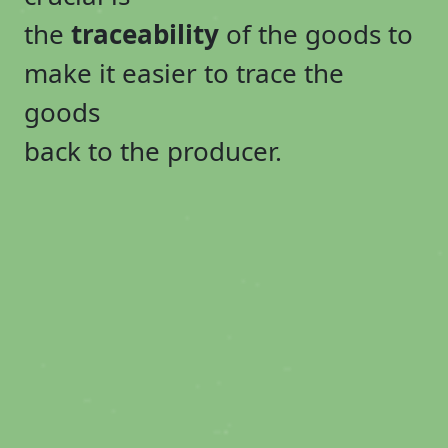
the
traceability
of the goods to
make it easier to trace the
goods
back to the producer.